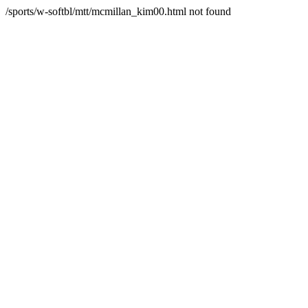
/sports/w-softbl/mtt/mcmillan_kim00.html not found